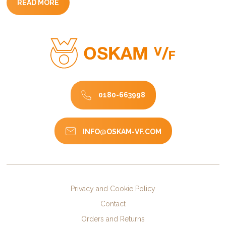
READ MORE
0180-663998
INFO@OSKAM-VF.COM
Privacy and Cookie Policy
Contact
Orders and Returns