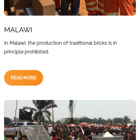
MALAWI
In Malawi, the production of traditional bricks is in
principle prohibited.
READ MORE