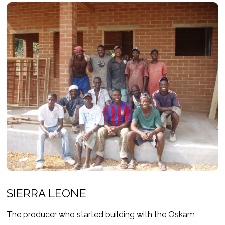
SIERRA LEONE
The producer who started building with the Oskam