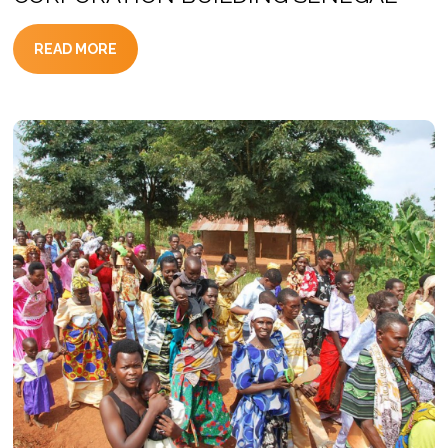
READ MORE