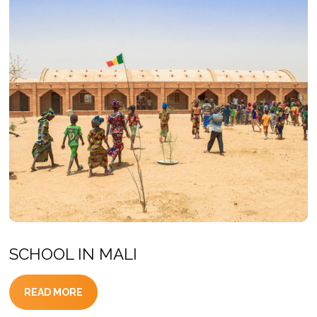
SCHOOL IN MALI
READ MORE