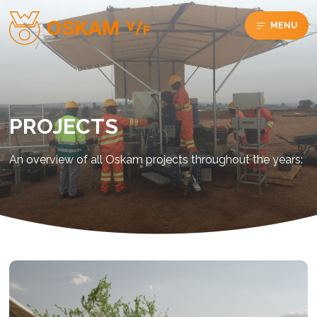
MENU
PROJECTS
An overview of all Oskam projects throughout the years: