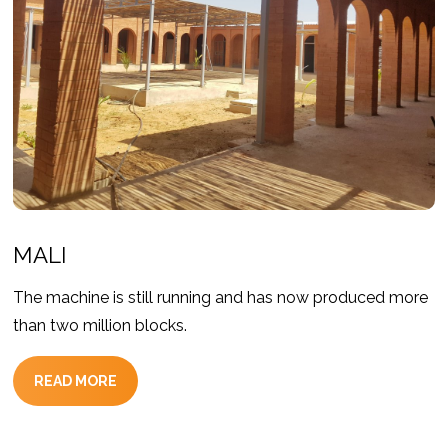
MALI
The machine is still running and has now produced more
than two million blocks.
READ MORE