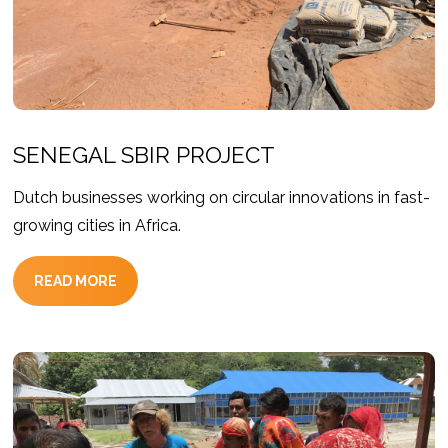
SENEGAL SBIR PROJECT
Dutch businesses working on circular innovations in fast-
growing cities in Africa.
READ MORE