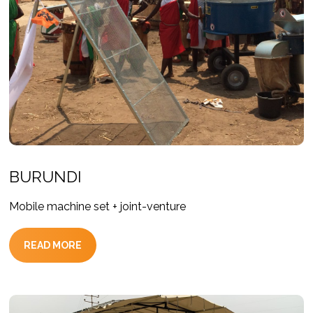
BURUNDI
Mobile machine set + joint-venture
READ MORE