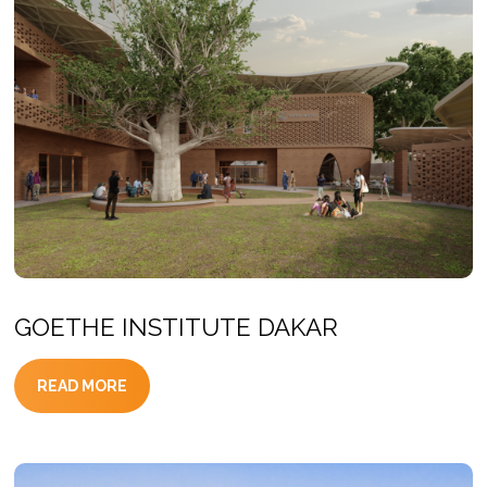
GOETHE INSTITUTE DAKAR
READ MORE