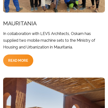
MAURITANIA
In collaboration with LEVS Architects, Oskam has
supplied two mobile machine sets to the Ministry of
Housing and Urbanization in Mauritania.
READ MORE