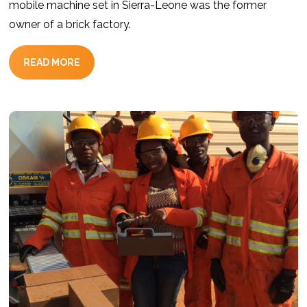
mobile machine set in Sierra-Leone was the former
owner of a brick factory.
READ MORE