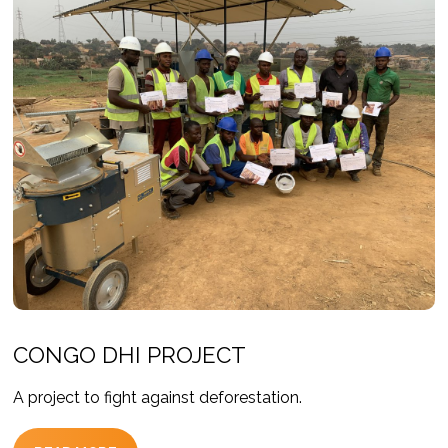
CONGO DHI PROJECT
A project to fight against deforestation.