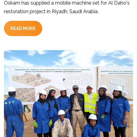
Oskam has supplied a mobile machine set for Al Daho's
restoration project in Riyadh, Saudi Arabia.
READ MORE