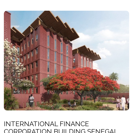
INTERNATIONAL FINANCE
CORPORATION BUILDING SENEGAL