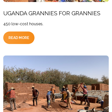
UGANDA GRANNIES FOR GRANNIES
450 low-cost houses.
READ MORE