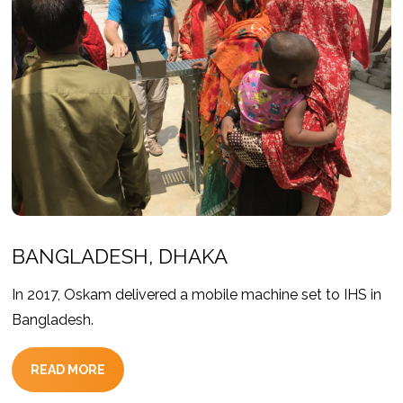
BANGLADESH, DHAKA
In 2017, Oskam delivered a mobile machine set to IHS in
Bangladesh.
READ MORE