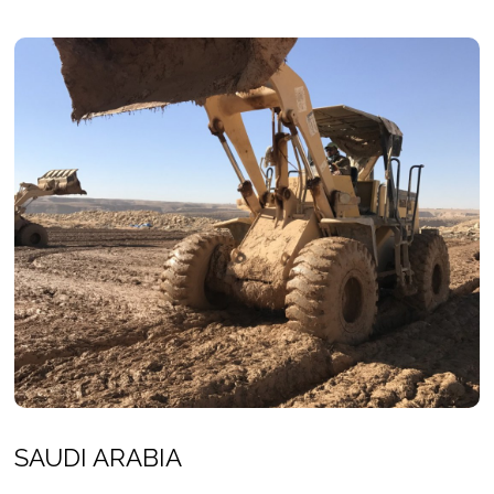
SAUDI ARABIA