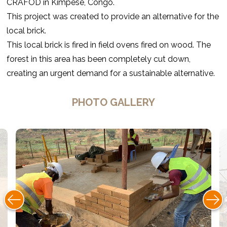
CRAFOD in Kimpese, Congo.
This project was created to provide an alternative for the
local brick.
This local brick is fired in field ovens fired on wood. The
forest in this area has been completely cut down,
creating an urgent demand for a sustainable alternative.
PHOTO GALLERY