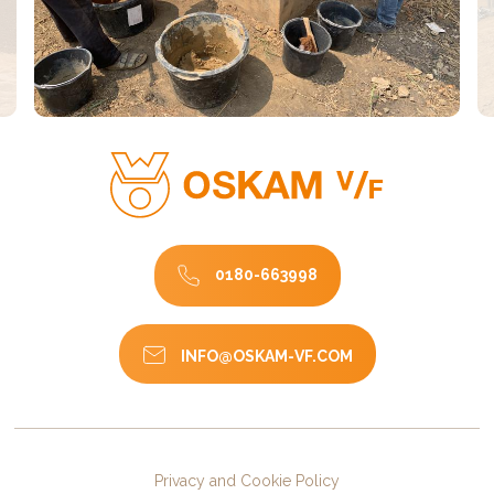
0180-663998
INFO@OSKAM-VF.COM
Privacy and Cookie Policy