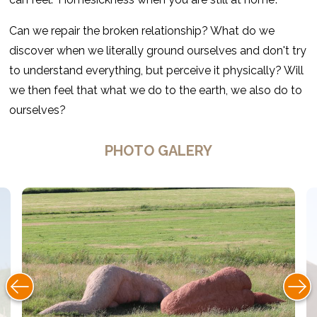
Can we repair the broken relationship? What do we
discover when we literally ground ourselves and don't try
to understand everything, but perceive it physically? Will
we then feel that what we do to the earth, we also do to
ourselves?
PHOTO GALERY