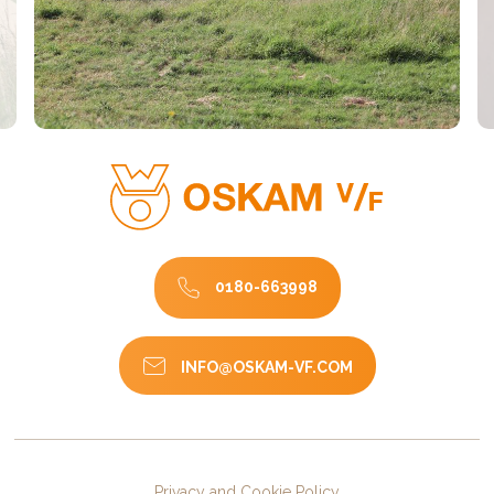
0180-663998
INFO@OSKAM-VF.COM
Privacy and Cookie Policy