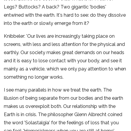
Legs? Buttocks? A back? Two gigantic 'bodies'
entwined with the earth. It's hard to see: do they dissolve
into the earth or slowly emerge from it?
Knibbeler: 'Our lives are increasingly taking place on
screens, with less and less attention for the physical and
earthly. Our society makes great demands on our heads
and it is easy to lose contact with your body, and see it
mainly as a vehicle, which we only pay attention to when
something no longer works.
I see many parallels in how we treat the earth. The
illusion of being separate from our bodies and the earth
makes us overexploit both. Our relationship with the
Earth is in crisis. The philosopher Glenn Albrecht coined
the word 'Solastalgia' for the feelings of loss that you
can feel: 'Homesickness when you are still at home'.