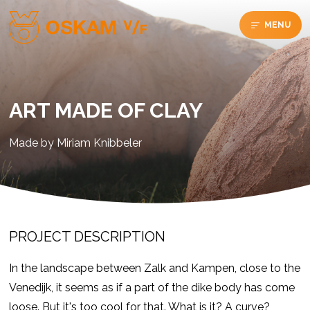
MENU
ART MADE OF CLAY
Made by Miriam Knibbeler
PROJECT DESCRIPTION
In the landscape between Zalk and Kampen, close to the
Venedijk, it seems as if a part of the dike body has come
loose. But it's too cool for that. What is it? A curve?