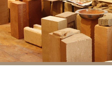
Flammability
Not flammable
Gases, liquids, solids
Diffusion resistance num
Moisture absorption. Ma
Resistance. Compressed 
is water resistant.
Thermal properties
Conduction. Heat conduct
Heat resistance. Heat r
Specific heat. Specific 
With a solid mud wall o
hours.