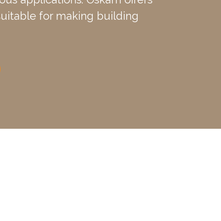
 suitable for making building
ture. The clay limestone
lay of approximately 10