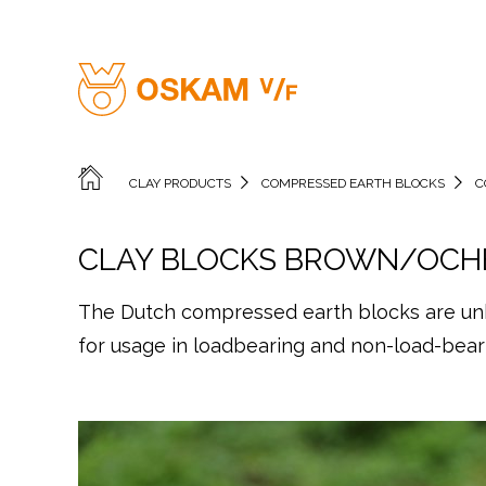
CLAY PRODUCTS
COMPRESSED EARTH BLOCKS
C
CLAY BLOCKS BROWN/OCH
The Dutch compressed earth blocks are unba
for usage in loadbearing and non-load-beari