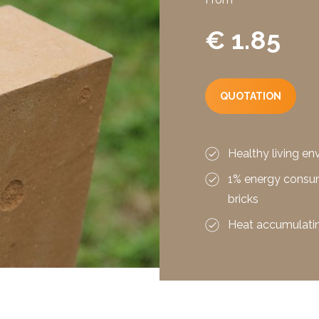
€ 1.85
QUOTATION
Healthy living e
1% energy consu
bricks
Heat accumulatin