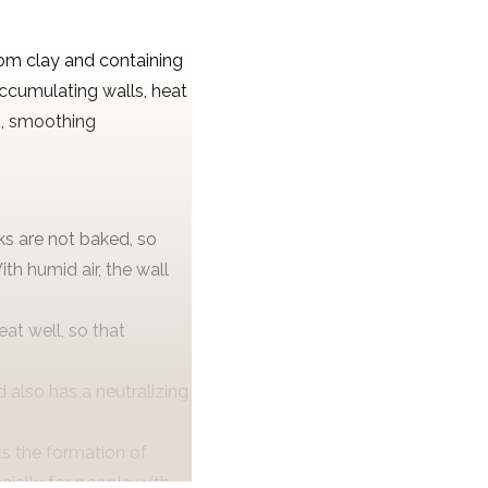
om clay and containing
accumulating walls, heat
m, smoothing
ks are not baked, so
th humid air, the wall
at well, so that
 also has a neutralizing
ts the formation of
cially for people with