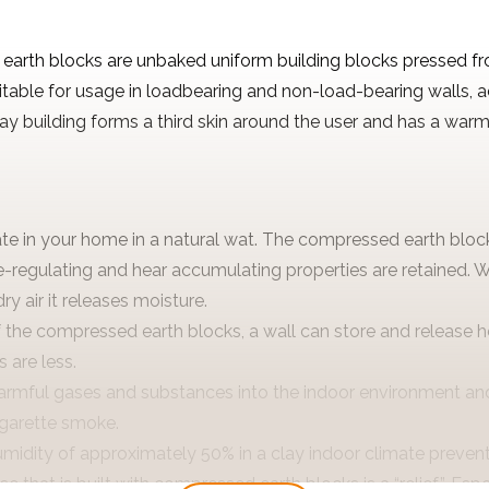
arth blocks are unbaked uniform building blocks pressed fr
uitable for usage in loadbearing and non-load-bearing walls, 
clay building forms a third skin around the user and has a war
ate in your home in a natural wat. The compressed earth bloc
-regulating and hear accumulating properties are retained. Wi
y air it releases moisture.
 the compressed earth blocks, a wall can store and release he
 are less.
armful gases and substances into the indoor environment and
igarette smoke.
umidity of approximately 50% in a clay indoor climate preven
e that is built with compressed earth blocks is a “relief”. Espe