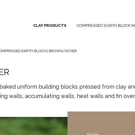
CLAY PRODUCTS
COMPRESSED EARTH BLOCK M
OMPRESSED EARTH BLOCKS BROWN/OCHER
ER
ked uniform building blocks pressed from clay and 
ng walls, accumulating walls, heat walls and fin oven
From