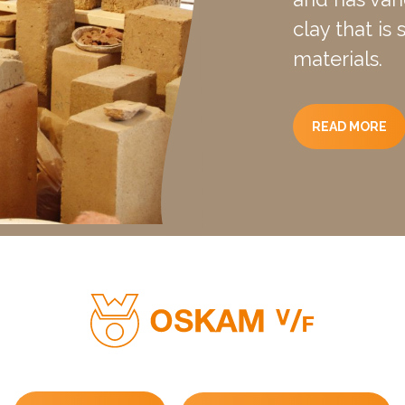
clay that is
materials.
READ MORE
ber: m = <10.
ximum 5 to 7% of the dry weight.
earth block is not resistant to running water and rising mois
ivity coefficient: l = 1.13W / (K.m).
esistance at 40cm wall thickness: R = 0.354w / m².K.
heat: Cw = 2000KJ / m³k.
f 40 cm thick, a thermal attenuation of 10% applies with a de