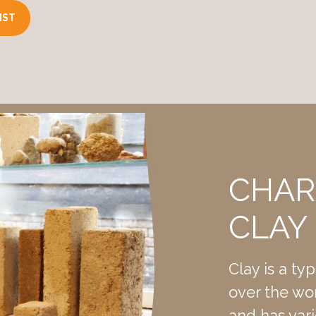
IST
and) usually present in natural form.
lt, sand), addition of 5% lime (waterproof).
ter format).
 x 90mm
e. 2200kg per m³.
CHAR
.
CLAY
lock usually has a brown color (depending on the loam type
depending on the clay type)
Clay is a ty
of compressed earth block 4-6Mpa
over the worl
clay limestone 6-18MPa
and has vari
5 kN per suspension point, depending on the fastening techniq