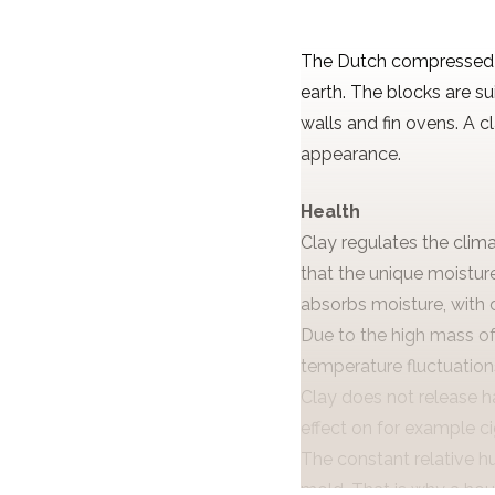
The Dutch compressed e
earth. The blocks are s
walls and fin ovens. A 
appearance.
Health
Clay regulates the clim
that the unique moisture
absorbs moisture, with dr
Due to the high mass of
temperature fluctuations
Clay does not release h
effect on for example c
The constant relative h
mold. That is why a hous