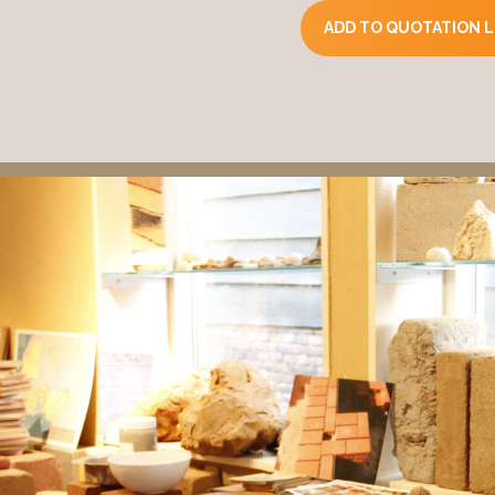
ADD TO QUOTATION L
Composition
Clay stone (clay, silt, s
Clay limestone (clay, sa
Shape, size, weight
Form. Rectangular (clois
Size: 295mm x 140mm
Weight: 7.5 kg per ston
Appearance
Smooth surface texture
The compressed earth b
Mechanical properties (
Compressive strength 
Compressive strength 
Product strength. 2 to 