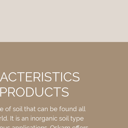
ACTERISTICS
 PRODUCTS
)
pe of soil that can be found all
d. It is an inorganic soil type
ous applications. Oskam offers
ue.