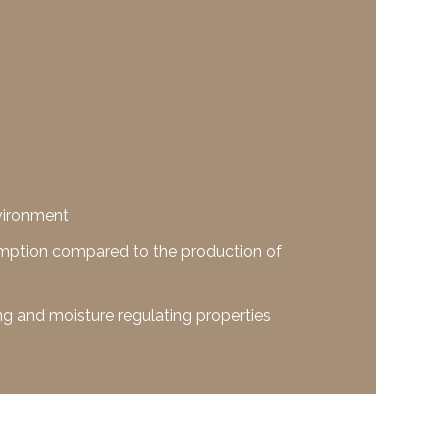
nvironment
mption compared to the production of
g and moisture regulating properties