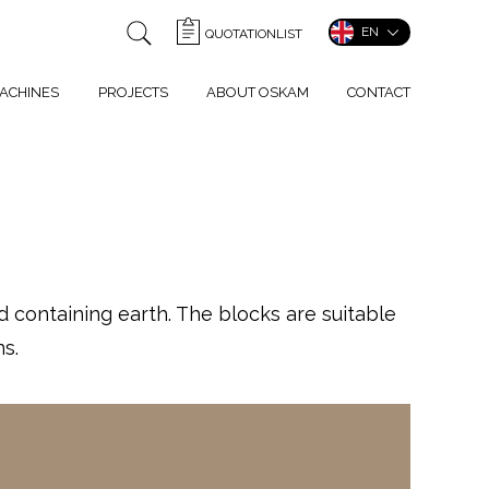
EN
QUOTATIONLIST
ACHINES
PROJECTS
ABOUT OSKAM
CONTACT
containing earth. The blocks are suitable
s.