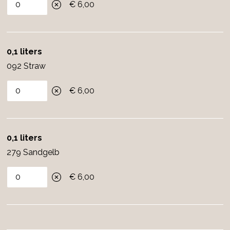
€ 6,00
0,1 liters
092 Straw
€ 6,00
0,1 liters
279 Sandgelb
€ 6,00