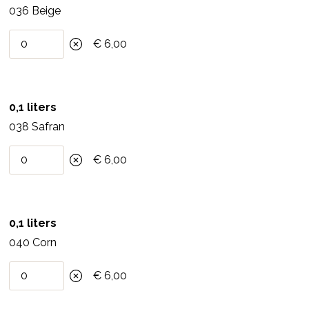
6-8 m2 per liter, depending on the substrate. Do not
036 Beige
process below 5 degrees Celsius.
€ 6,00
6.Material
Paint roller, brush, paint brush or spray machine
0,1 liters
(airless aircoat). Clean the material with warm water
038 Safran
and soap.
7.Composition
€ 6,00
Water, clay, acetic acid ester, cellulose, titanium
dioxide (white mineral pigment), sodium salt, 0.1%
0,1 liters
synthetic preservative.
040 Corn
8.Storage
€ 6,00
Store in a cool, dry and frost-free place. Can be
kept for at least 6 months unopened.