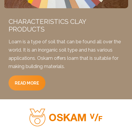
2,5 liters
10 liters
036 Beige
023 Ivory
CHARACTERISTICS CLAY
0,9 liters
PRODUCTS
5 liters
038 Safran
036 Beige
Loam is a type of soil that can be found all over the
world. It is an inorganic soil type and has various
2,5 liters
applications. Oskam offers loam that is suitable for
10 liters
038 Safran
making building materials.
036 Beige
0,9 liters
5 liters
READ MORE
040 Corn
038 Safran
2,5 liters
10 liters
040 Corn
038 Safran
0,9 liters