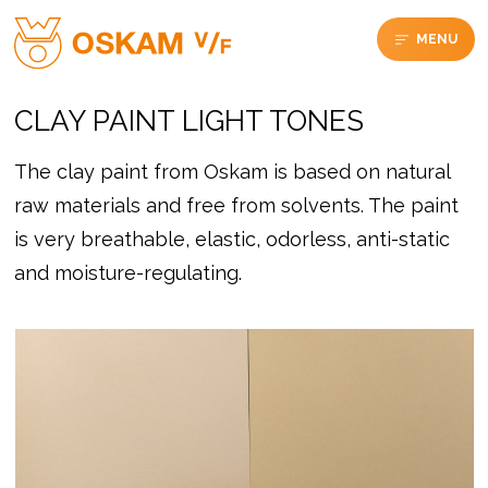
MENU
CLAY PAINT LIGHT TONES
The clay paint from Oskam is based on natural
raw materials and free from solvents. The paint
is very breathable, elastic, odorless, anti-static
and moisture-regulating.