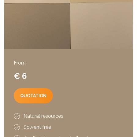
From
€ 6
QUOTATION
Natural resources
Solvent free