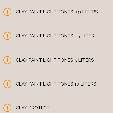
CLAY PAINT LIGHT TONES 0,9 LITERS
CLAY PAINT LIGHT TONES 2,5 LITER
0,9 liters
001 Lychée
CLAY PAINT LIGHT TONES 5 LITERS
2,5 liters
001 Lychée
0,9 liters
CLAY PAINT LIGHT TONES 10 LITERS
5 liters
011 Vanille
001 Lychée
2,5 liters
CLAY PROTECT
10 liters
011 Vanille