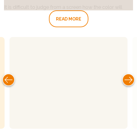
It is difficult to judge from a screen how the color will
look in real life. Feel free to visit us in Lekkerkerk or
READ MORE
Emmen to view our color samples (by appointment).
Would you rather see how the colors turn out with the
incidence of light and the interior of your own home? A
color sample can be borrowed against a deposit of 50
euros excluding shipping costs.
View an impression of our colors here or read everything
you need to know about our clay paint here. For further
questions or advice, you can
contact
us quickly and
easily.
INSTRUCTIONS:
1.Application
Walls and ceilings inside