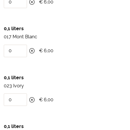
Pretreat water, nicotine and soot stains, sealant or
€ 6,00
filler with an insulating primer.
4.Processing
0,1 liters
Stir the paint well. Apply thinly and vigorously and
017 Mont Blanc
distribute evenly in all directions. For highly
€ 6,00
absorbent surfaces, dilute the first layer of clay
paint with a maximum of 10% water, apply the
second layer undiluted after the paint is completely
dry (12 hours). Paint dries in stains, during the drying
0,1 liters
process this cloud formation disappears
023 Ivory
completely. Clay paint can be mixed with each
€ 6,00
other. Half tone is obtained by mixing the same
amount of a color with Austen ivory.
5.Consumption
0,1 liters