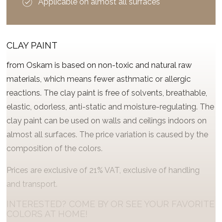
Applicable on almost all surfaces
CLAY PAINT
from Oskam is based on non-toxic and natural raw
materials, which means fewer asthmatic or allergic
reactions. The clay paint is free of solvents, breathable,
elastic, odorless, anti-static and moisture-regulating. The
clay paint can be used on walls and ceilings indoors on
almost all surfaces. The price variation is caused by the
composition of the colors.
Prices are exclusive of 21% VAT, exclusive of handling
and transport.
INTERESTED? COME BY OR SEE YOUR FAVORITE
COLORS AT HOME!